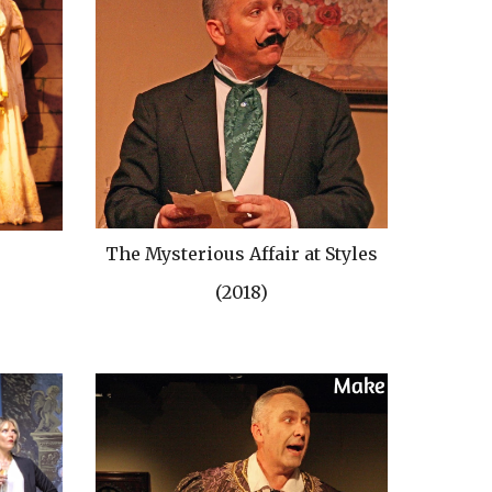
The Mysterious Affair at Styles
(2018)