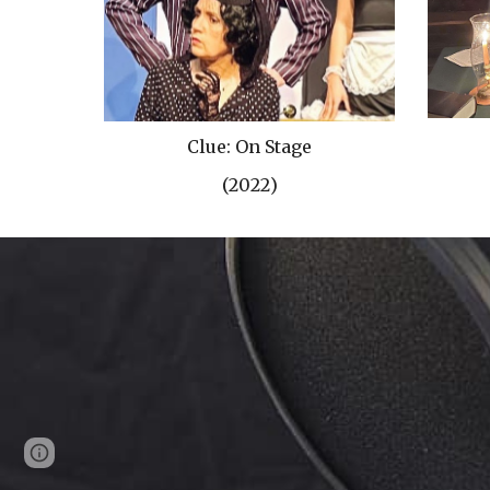
Clue: On Stage
(202
2
)
Page
Google Sites
Report abuse
updated