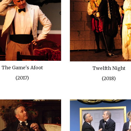
The Game's Afoot
Twelfth Night
(2017)
(2018)