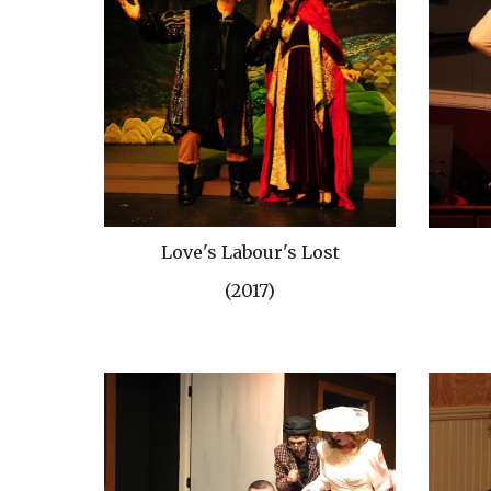
Love's Labour's Lost
(2017)