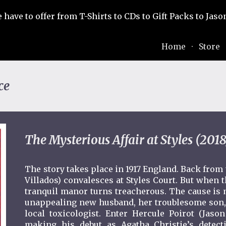
e have to offer from T-Shirts to CDs to Gift Packs to Ja
ip to main content
Skip to navigat
Home
Store
ce
The Mysterious Affair at Styles (2018
The story takes place in 1917 England. Back from
Villados) convalesces at Styles Court. But when t
tranquil manor turns treacherous. The cause is 
unappealing new husband, her troublesome son, 
local toxicologist. Enter Hercule Poirot (Jason
making his debut as Agatha Christie’s detecti