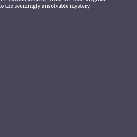
” to the seemingly unsolvable mystery.