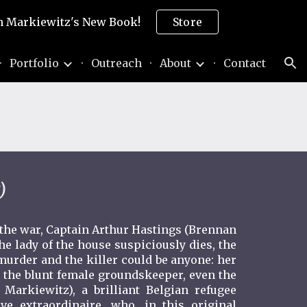
son Markiewitz's New Book!
Store
ion
Portfolio
Outreach
About
Contact
)
 the war, Captain Arthur Hastings (Brennan
he lady of the house suspiciously dies, the
murder and the killer could be anyone: her
the blunt female groundskeeper, even the
 Markiewitz), a brilliant Belgian refugee
ve extraordinaire, who, in this original