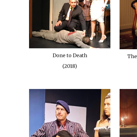
Done to Death
The
(2018)