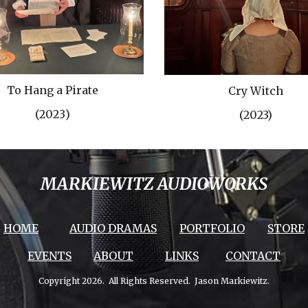
To Hang a Pirate
Cry Witch
(202
3
)
(2023)
MARKIEWITZ AUDIOWORKS
HOME
AUDIO DRAMAS
PORTFOLIO
STORE
EVENTS
ABOUT
LINKS
CONTACT
Copyright 2026. All Rights Reserved. Jason Markiewitz.