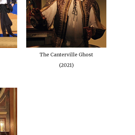
The Canterville Ghost
(202
1
)