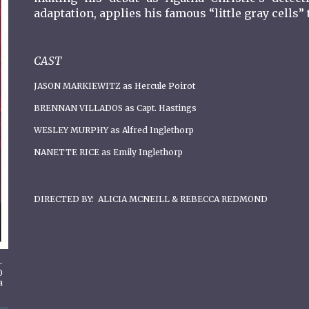
adaptation, applies his famous “little gray cells
CAST
JASON MARKIEWITZ as Hercule Poirot
BRENNAN VILLADOS as Capt. Hastings
WESLEY MURPHY as Alfred Inglethorp
NANETTE RICE as Emily Inglethorp
DIRECTED BY: ALICIA MCNEILL & REBECCA REDMOND
-
0
a