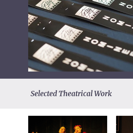
Selected Theatrical Work