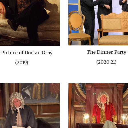
The Dinner Party
 Picture of Dorian Gray
(2020-21)
(2019)