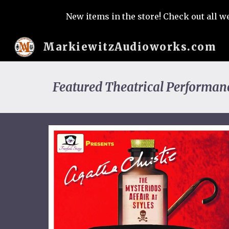
New items in the store! Check out all w
Sk
MarkiewitzAudioworks.com
Featured Theatrical Performan