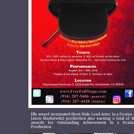
Elly award nominated (Best Male Lead Actor in a Drama 
Jason Markiewitz) production also earning a total of 1
awards for Outstanding Achievement in a Dram
Production